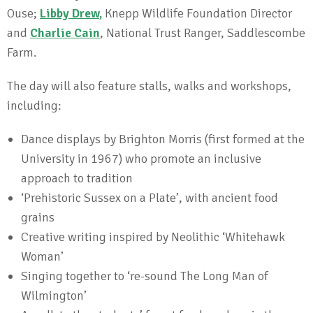
Ouse;
Libby Drew
,
Knepp Wildlife Foundation Director
and
Charlie Cain
, National Trust Ranger, Saddlescombe
Farm.
The day will also feature stalls, walks and workshops,
including:
Dance displays by Brighton Morris (first formed at the
University in 1967) who promote an inclusive
approach to tradition
‘Prehistoric Sussex on a Plate’, with ancient food
grains
Creative writing inspired by Neolithic ‘Whitehawk
Woman’
Singing together to ‘re-sound The Long Man of
Wilmington’