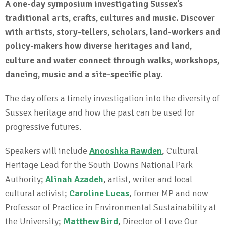
A one-day symposium investigating Sussex’s
traditional arts, crafts, cultures and music. Discover
with artists, story-tellers, scholars, land-workers and
policy-makers how diverse heritages and land,
culture and water connect through walks, workshops,
dancing, music and a site-specific play.
The day offers a timely investigation into the diversity of
Sussex heritage and how the past can be used for
progressive futures.
Speakers will include
Anooshka Rawden
, Cultural
Heritage Lead for the South Downs National Park
Authority;
Alinah Azadeh
, artist, writer and local
cultural activist;
Caroline Lucas
, former MP and now
Professor of Practice in Environmental Sustainability at
the University;
Matthew Bird
, Director of Love Our