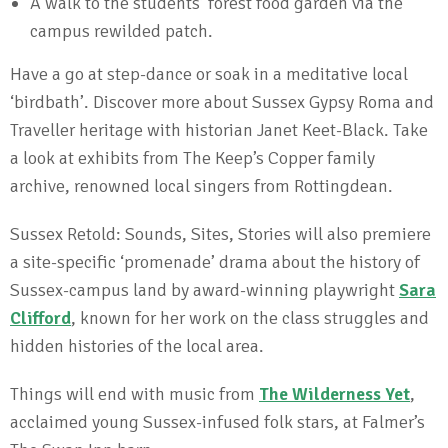
A walk to the students’ forest food garden via the
campus rewilded patch.
Have a go at step-dance or soak in a meditative local
‘birdbath’. Discover more about Sussex Gypsy Roma and
Traveller heritage with historian Janet Keet-Black. Take
a look at exhibits from The Keep’s Copper family
archive, renowned local singers from Rottingdean.
Sussex Retold: Sounds, Sites, Stories will also premiere
a site-specific ‘promenade’ drama about the history of
Sussex-campus land by award-winning playwright
Sara
Clifford
, known for her work on the class struggles and
hidden histories of the local area.
Things will end with music from
The Wilderness Yet
,
acclaimed young Sussex-infused folk stars, at Falmer’s