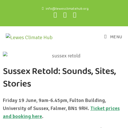
info@lewesclimatehub.org
MENU
Sussex Retold: Sounds, Sites,
Stories
Friday 19 June, 9am-6.45pm, Fulton Building,
University of Sussex, Falmer, BN1 9RH.
Ticket prices
and booking here
.