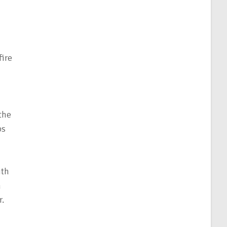
fire
 the
ps
ith
n
r.