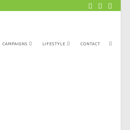
CAMPAIGNS
LIFESTYLE
CONTACT