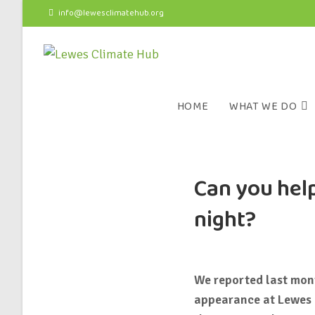
info@lewesclimatehub.org
HOME
WHAT WE DO
Can you help
night?
We reported last mo
appearance at Lewes 