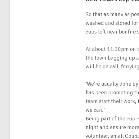
So that as many as pos
washed and stored for f
cups left near bonfire 
At about 11.30pm on th
the town bagging up a
will be on call, ferryi
‘We’re usually done b
has been promoting the
team start their work,
we can.’
Being part of the cup 
night and ensure more 
volunteer, email Counc