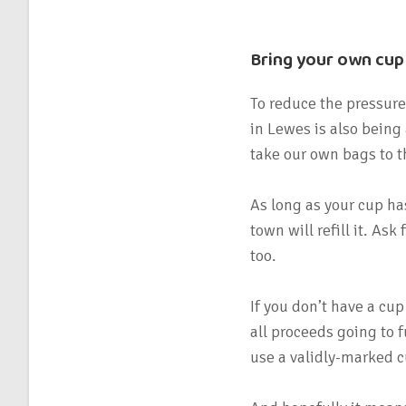
Bring your own cup
To reduce the pressure
in Lewes is also being
take our own bags to 
As long as your cup has
town will refill it. As
too.
If you don’t have a cup
all proceeds going to 
use a validly-marked c