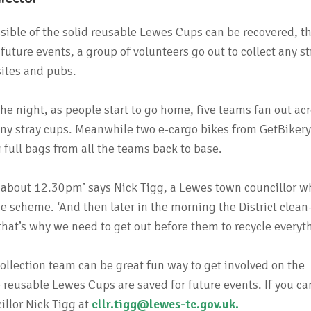
sible of the solid reusable Lewes Cups can be recovered, t
uture events, a group of volunteers go out to collect any st
sites and pubs.
e night, as people start to go home, five teams fan out ac
ny stray cups. Meanwhile two e-cargo bikes from GetBiker
ng full bags from all the teams back to base.
y about 12.30pm’ says Nick Tigg, a Lewes town councillor w
 scheme. ‘And then later in the morning the District clean
 that’s why we need to get out before them to recycle everyt
collection team can be great fun way to get involved on the
reusable Lewes Cups are saved for future events. If you ca
illor Nick Tigg at
cllr.tigg@lewes-tc.gov.uk
.