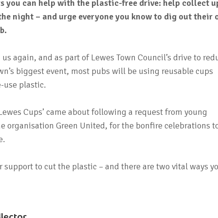
s you can help with the plastic-free drive: help collect u
the night – and urge everyone you know to dig out their
b.
 us again, and as part of Lewes Town Council’s drive to red
own’s biggest event, most pubs will be using reusable cups
-use plastic.
 ‘Lewes Cups’ came about following a request from young
he organisation Green United, for the bonfire celebrations t
e.
 support to cut the plastic – and there are two vital ways y
llector