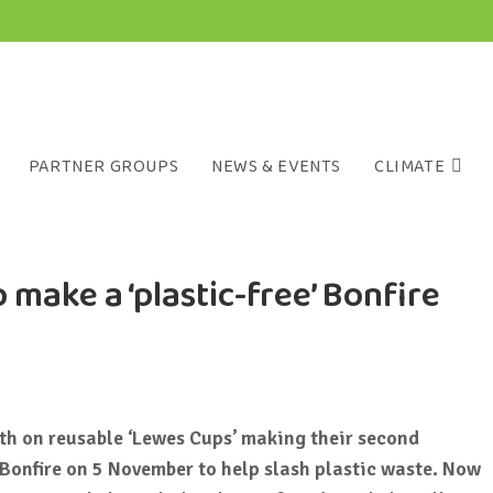
PARTNER GROUPS
NEWS & EVENTS
CLIMATE
 make a ‘plastic-free’ Bonfire
nth
on reusable ‘Lewes Cups’ making their second
Bonfire on 5 November to help slash plastic waste. Now