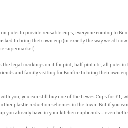
 on pubs to provide reusable cups, everyone coming to Bon
 asked to bring their own cup (in exactly the way we all now
the supermarket).
 the legal markings on it for pint, half pint etc, all pubs in
k friends and family visiting for Bonfire to bring their own cu
 with you, you can still buy one of the Lewes Cups for £1, w
further plastic reduction schemes in the town. But if you ca
up you already have in your kitchen cupboards – even bette