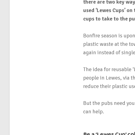
there are two key way
used ‘Lewes Cups’ on 
cups to take to the pu
Bonfire season is upon
plastic waste at the t
again instead of single
The idea for reusable
people in Lewes, via t
reduce their plastic us
But the pubs need your
can help.
Be a ‘Lewes Cup’ co