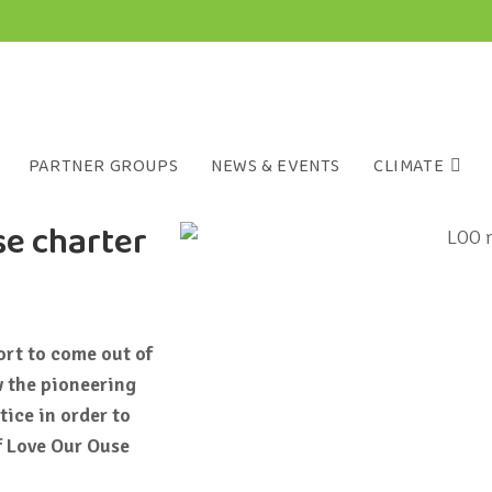
PARTNER GROUPS
NEWS & EVENTS
CLIMATE
se charter
ort to come out of
 the pioneering
ice in order to
of Love Our Ouse