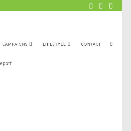
CAMPAIGNS
LIFESTYLE
CONTACT