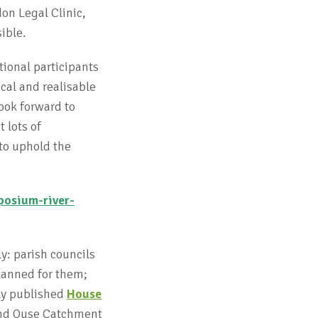
on Legal Clinic,
sible.
tional participants
cal and realisable
ook forward to
 lots of
 to uphold the
posium-river-
y: parish councils
lanned for them;
tly published
House
and Ouse Catchment