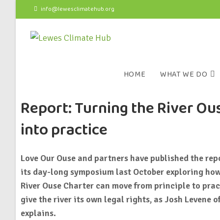
info@lewesclimatehub.org
HOME
WHAT WE DO
Report: Turning the River Ou
into practice
Love Our Ouse and partners have published the rep
its day-long symposium last October exploring how
River Ouse Charter can move from principle to pract
give the river its own legal rights, as Josh Levene 
explains.