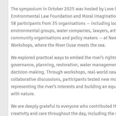
The symposium in October 2025 was hosted by Love 
Environmental Law Foundation and Moral Imaginati
58 participants from 35 organisations — including loc
environmental groups, water companies, lawyers, art
community organisations and policy makers — at N
Workshops, where the River Ouse meets the sea.
We explored practical ways to embed the river’s rights
governance, planning, restoration, water managem
decision-making. Through workshops, real-world cas
collaborative discussions, participants tested new mo
representing the river’s interests and building an equ
with nature.
We are deeply grateful to everyone who contributed th
creativity and care throughout the day, including the 