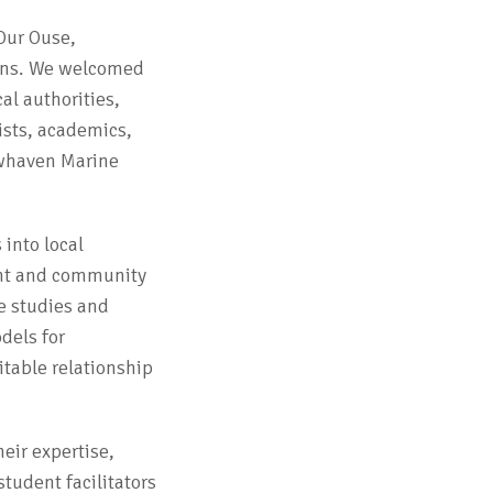
Our Ouse,
ons. We welcomed
al authorities,
ists, academics,
ewhaven Marine
 into local
ent and community
e studies and
dels for
itable relationship
eir expertise,
student facilitators