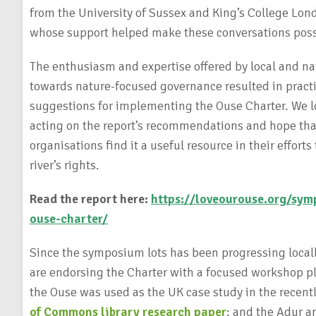
from the University of Sussex and King’s College Lond
whose support helped make these conversations pos
The enthusiasm and expertise offered by local and na
towards nature-focused governance resulted in practi
suggestions for implementing the Ouse Charter. We l
acting on the report’s recommendations and hope that
organisations find it a useful resource in their efforts
river’s rights.
Read the report here:
https://loveourouse.org/sym
ouse-charter/
Since the symposium lots has been progressing locall
are endorsing the Charter with a focused workshop p
the Ouse was used as the UK case study in the recen
of Commons library research paper
; and the Adur 