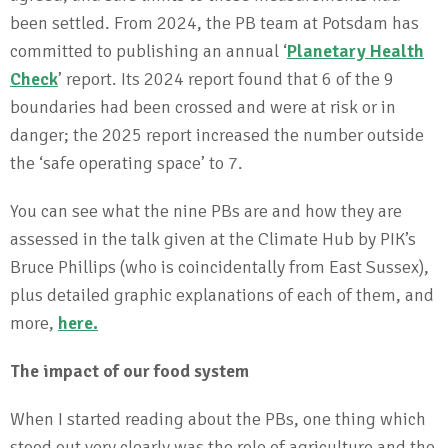
been settled. From 2024, the PB team at Potsdam has
committed to publishing an annual ‘
Planetary Health
Check
’ report. Its 2024 report found that 6 of the 9
boundaries had been crossed and were at risk or in
danger; the 2025 report increased the number outside
the ‘safe operating space’ to 7.
You can see what the nine PBs are and how they are
assessed in the talk given at the Climate Hub by PIK’s
Bruce Phillips (who is coincidentally from East Sussex),
plus detailed graphic explanations of each of them, and
more,
here
.
The impact of our food system
When I started reading about the PBs, one thing which
stood out very clearly was the role of agriculture and the