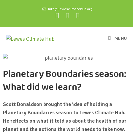
info@lewesclimatehub.org
MENU
Planetary Boundaries season:
What did we learn?
Scott Donaldson brought the idea of holding a
Planetary Boundaries season to Lewes Climate Hub.
He reflects on what it told us about the health of our
planet and the actions the world needs to take now.