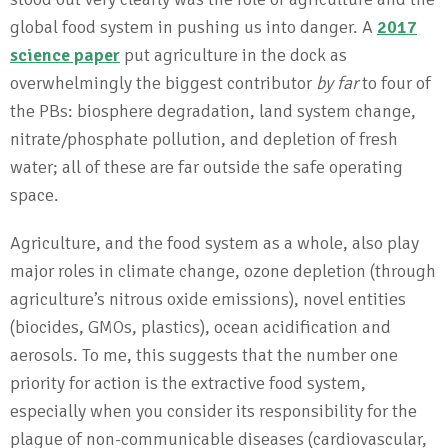
global food system in pushing us into danger. A
2017
science paper
put agriculture in the dock as
overwhelmingly the biggest contributor
by far
to four of
the PBs: biosphere degradation, land system change,
nitrate/phosphate pollution, and depletion of fresh
water; all of these are far outside the safe operating
space.
Agriculture, and the food system as a whole, also play
major roles in climate change, ozone depletion (through
agriculture’s nitrous oxide emissions), novel entities
(biocides, GMOs, plastics), ocean acidification and
aerosols. To me, this suggests that the number one
priority for action is the extractive food system,
especially when you consider its responsibility for the
plague of non-communicable diseases (cardiovascular,