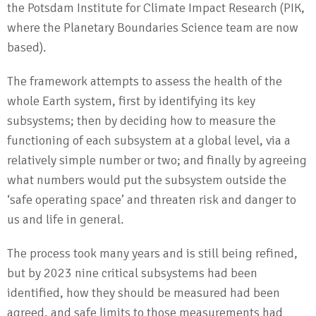
the Potsdam Institute for Climate Impact Research (PIK,
where the Planetary Boundaries Science team are now
based).
The framework attempts to assess the health of the
whole Earth system, first by identifying its key
subsystems; then by deciding how to measure the
functioning of each subsystem at a global level, via a
relatively simple number or two; and finally by agreeing
what numbers would put the subsystem outside the
‘safe operating space’ and threaten risk and danger to
us and life in general.
The process took many years and is still being refined,
but by 2023 nine critical subsystems had been
identified, how they should be measured had been
agreed, and safe limits to those measurements had