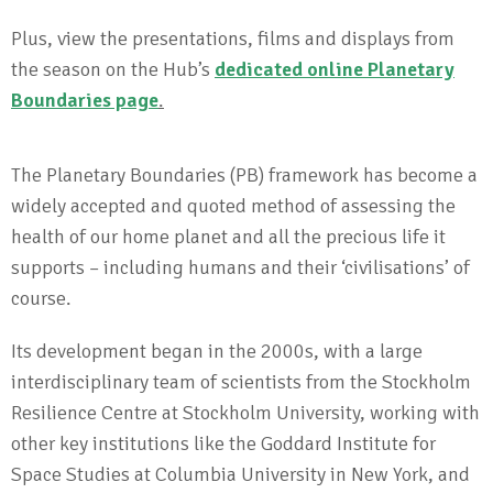
Plus, view the presentations, films and displays from
the season on the Hub’s
dedicated online Planetary
Boundaries page
.
The Planetary Boundaries (PB) framework has become a
widely accepted and quoted method of assessing the
health of our home planet and all the precious life it
supports – including humans and their ‘civilisations’ of
course.
Its development began in the 2000s, with a large
interdisciplinary team of scientists from the Stockholm
Resilience Centre at Stockholm University, working with
other key institutions like the Goddard Institute for
Space Studies at Columbia University in New York, and