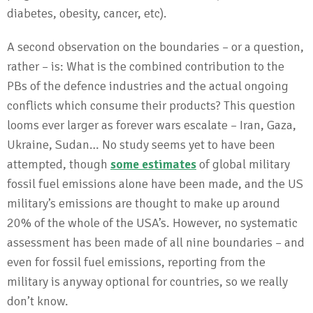
diabetes, obesity, cancer, etc).
A second observation on the boundaries – or a question,
rather – is: What is the combined contribution to the
PBs of the defence industries and the actual ongoing
conflicts which consume their products? This question
looms ever larger as forever wars escalate – Iran, Gaza,
Ukraine, Sudan… No study seems yet to have been
attempted, though
some estimates
of global military
fossil fuel emissions alone have been made, and the US
military’s emissions are thought to make up around
20% of the whole of the USA’s. However, no systematic
assessment has been made of all nine boundaries – and
even for fossil fuel emissions, reporting from the
military is anyway optional for countries, so we really
don’t know.