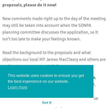
proposals, please do it now!
New comments made right up to the day of the meeting
may still be taken into account when the SDNPA
planning committee discusses the application, so it
isn’t too late to make your feelings known.
Read the background to the proposals and what
objections our local MP James MacCleary and others are
making in our
recent article here
.
This website uses cookies to ensure you get
Read comments and make your own on the
SDNPA
the best experience on our website.
website here
– citing application SNDP/23/02973.
Learn more
To stay informed about developments, join the Save
Got it
Lewes Bus Station Facebook page
here
.