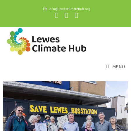
info@lewesclimatehub.org
MENU