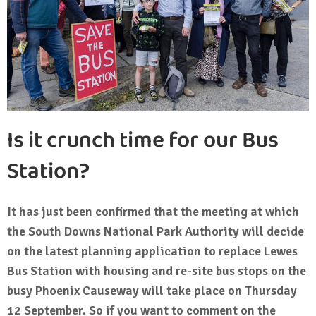
Is it crunch time for our Bus
Station?
It has just been confirmed that the meeting at which
the South Downs National Park Authority will decide
on the latest planning application to replace Lewes
Bus Station with housing and re-site bus stops on the
busy Phoenix Causeway will take place on Thursday
12 September. So if you want to comment on the