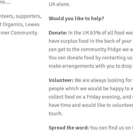
one….
UK alone.
nteers, supporters,
Would you like to help?
t Organics, Lewes
ingmer Community
Donate:
In the UK 65% of all food wa
have surplus food in the back of your
can get to the community fridge we wi
You can donate food by contacting us
make arrangements with you to drop o
Volunteer:
We are always looking for
people which we would be happy to w
collect food on a Friday evening, and
have time and would like to volunteer
touch.
Spread the word:
You can find us on 