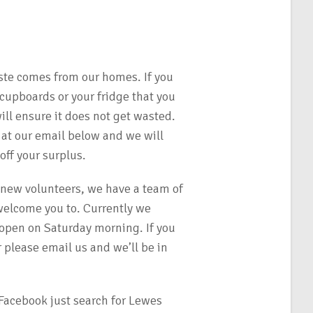
ste comes from our homes. If you
 cupboards or your fridge that you
ll ensure it does not get wasted.
 at our email below and we will
ff your surplus.
 new volunteers, we have a team of
elcome you to. Currently we
 open on Saturday morning. If you
 please email us and we’ll be in
Facebook just search for Lewes