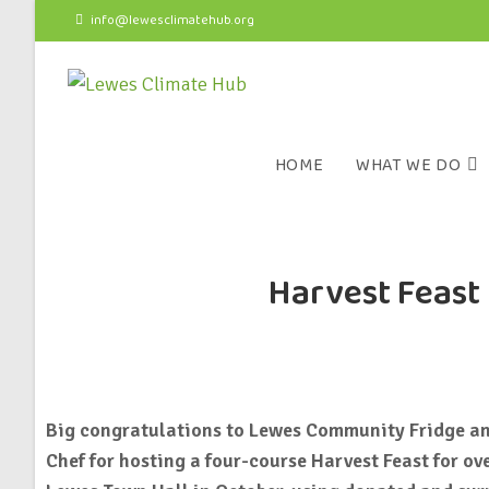
info@lewesclimatehub.org
HOME
WHAT WE DO
Harvest Feast 
Big congratulations to Lewes Community Fridge a
Chef for hosting a four-course Harvest Feast for ov