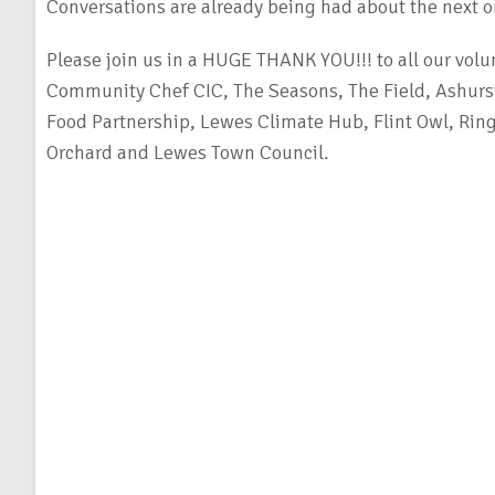
Conversations are already being had about the next 
Please join us in a HUGE THANK YOU!!! to all our volu
Community Chef CIC, The Seasons, The Field, Ashurs
Food Partnership, Lewes Climate Hub, Flint Owl, R
Orchard and Lewes Town Council.