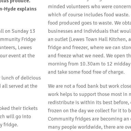
plus produce.
minded volunteers who were concerne
m-Hyde explains
which of course includes food waste. 
food produced goes to waste. We obta
all on Sunday 13
businesses and individuals that woul
ommunity Fridge
an outlet (Lewes Town Hall Kitchen, 
unteers, Lewes
fridge and freezer, where we can sto
ur event at the
and freeze what we need. We open th
morning from 10.30am to 12 midday a
and take some food free of charge.
 lunch of delicious
all served at the
We are not a food bank but work clos
work helps to support those most in 
redistribute is within its best before
ked their tickets
frozen on the day we collect for it to
ch will go into
Community fridges are becoming an es
 fridge.
many people worldwide, there are ov