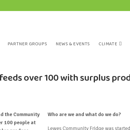
PARTNER GROUPS
NEWS & EVENTS
CLIMATE
feeds over 100 with surplus pro
nd the Community
Who are we and what do we do?
er 100 people at
Lewes Community Fridge was started t