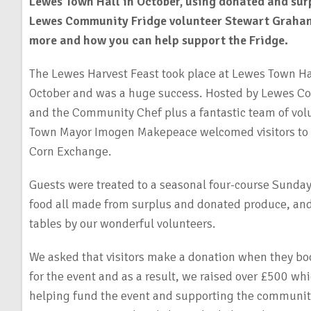
Lewes Town Hall in October, using donated and sur
Lewes Community Fridge volunteer Stewart Graha
more and how you can help support the Fridge.
The Lewes Harvest Feast took place at Lewes Town H
October and was a huge success. Hosted by Lewes C
and the Community Chef plus a fantastic team of vol
Town Mayor Imogen Makepeace welcomed visitors to o
Corn Exchange.
Guests were treated to a seasonal four-course Sunday
food all made from surplus and donated produce, and 
tables by our wonderful volunteers.
We asked that visitors make a donation when they boo
for the event and as a result, we raised over £500 whi
helping fund the event and supporting the community