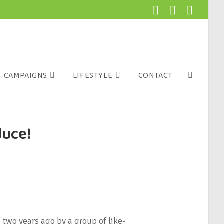
CAMPAIGNS
LIFESTYLE
CONTACT
duce!
wo years ago by a group of like-