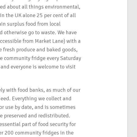
d about all things environmental,
In the UK alone 25 per cent of all
in surplus food from local
d otherwise go to waste. We have
accessible from Market Lane) with a
re fresh produce and baked goods,
e community fridge every Saturday
nd everyone is welcome to visit
ely with food banks, as much of our
need. Everything we collect and
, or use by date, and is sometimes
 be preserved and redistributed.
sential part of food security for
er 200 community fridges in the