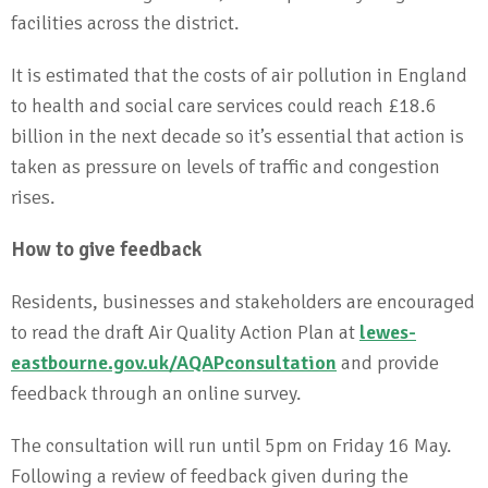
facilities across the district.
It is estimated that the costs of air pollution in England
to health and social care services could reach £18.6
billion in the next decade so it’s essential that action is
taken as pressure on levels of traffic and congestion
rises.
How to give feedback
Residents, businesses and stakeholders are encouraged
to read the draft Air Quality Action Plan at
lewes-
eastbourne.gov.uk/AQAPconsultation
and provide
feedback through an online survey.
The consultation will run until 5pm on Friday 16 May.
Following a review of feedback given during the