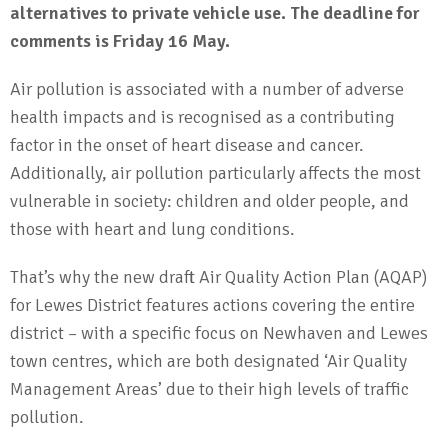
alternatives to private vehicle use. The deadline for
comments is Friday 16 May.
Air pollution is associated with a number of adverse
health impacts and is recognised as a contributing
factor in the onset of heart disease and cancer.
Additionally, air pollution particularly affects the most
vulnerable in society: children and older people, and
those with heart and lung conditions.
That’s why the new draft Air Quality Action Plan (AQAP)
for Lewes District features actions covering the entire
district – with a specific focus on Newhaven and Lewes
town centres, which are both designated ‘Air Quality
Management Areas’ due to their high levels of traffic
pollution.