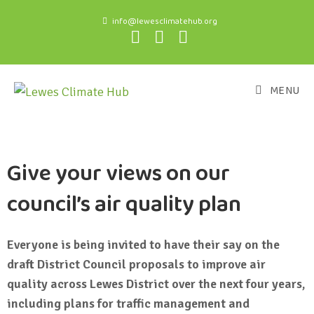
info@lewesclimatehub.org
MENU
Give your views on our
council’s air quality plan
Everyone is being invited to have their say on the
draft District Council proposals to improve air
quality across Lewes District over the next four years,
including plans for traffic management and