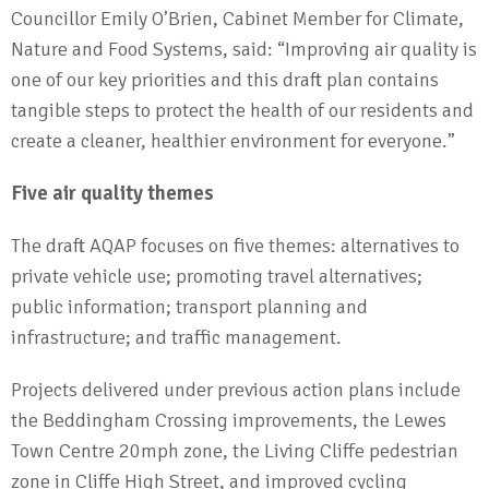
Councillor Emily O’Brien, Cabinet Member for Climate,
Nature and Food Systems, said: “Improving air quality is
one of our key priorities and this draft plan contains
tangible steps to protect the health of our residents and
create a cleaner, healthier environment for everyone.”
Five air quality themes
The draft AQAP focuses on five themes: alternatives to
private vehicle use; promoting travel alternatives;
public information; transport planning and
infrastructure; and traffic management.
Projects delivered under previous action plans include
the Beddingham Crossing improvements, the Lewes
Town Centre 20mph zone, the Living Cliffe pedestrian
zone in Cliffe High Street, and improved cycling