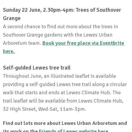
Sunday 22 June, 2.30pm-4pm: Trees of Southover
Grange
A second chance to find out more about the trees in
Southover Grange gardens with the Lewes Urban
Arboretum team.
Book your free place via Eventbrite
here.
Self-guided Lewes tree trail
Throughout June, an illustrated leaflet is available
providing a self-guided Lewes tree trail along a circular
walk that starts and ends at Lewes Climate Hub. The
trail leaflet will be available from Lewes Climate Hub,
32 High Street, Wed-Sat, 11am-3pm.
Find out lots more about Lewes Urban Arboretum and
its work on the
Friends of Lewes website here
.