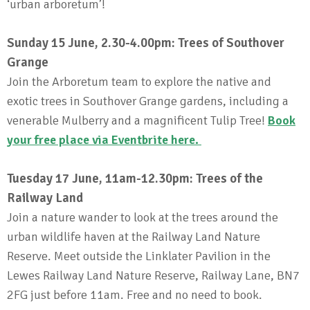
‘urban arboretum’!
Sunday 15 June, 2.30-4.00pm: Trees of Southover
Grange
Join the Arboretum team to explore the native and
exotic trees in Southover Grange gardens, including a
venerable Mulberry and a magnificent Tulip Tree!
Book
your free place via Eventbrite here
.
Tuesday 17 June, 11am-12.30pm: Trees of the
Railway Land
Join a nature wander to look at the trees around the
urban wildlife haven at the Railway Land Nature
Reserve. Meet outside the Linklater Pavilion in the
Lewes Railway Land Nature Reserve, Railway Lane, BN7
2FG just before 11am. Free and no need to book.