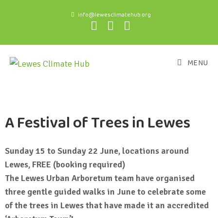
info@lewesclimatehub.org
MENU
A Festival of Trees in Lewes
Sunday 15 to Sunday 22 June, locations around
Lewes, FREE (booking required)
The Lewes Urban Arboretum team have organised
three gentle guided walks in June to celebrate some
of the trees in Lewes that have made it an accredited