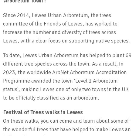
‘Arboretum Town’!
Since 2014, Lewes Urban Arboretum, the trees
committee of the Friends of Lewes, has worked to
increase the number and diversity of trees across
Lewes, with a clear focus on supporting native species.
To date, Lewes Urban Arboretum has helped to plant 69
different tree species across the town. As a result, in
2023, the worldwide ArbNet Arboretum Accreditation
Programme awarded the town ‘Level 1 Arboretum
status’, making Lewes one of only two towns in the UK
to be officially classified as an arboretum.
Festival of Trees walks in Lewes
On these walks, you can come and learn about some of
the wonderful trees that have helped to make Lewes an