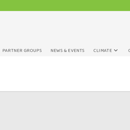
PARTNER GROUPS
NEWS & EVENTS
CLIMATE