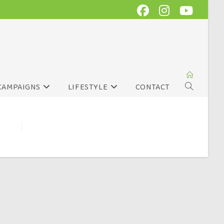
CAMPAIGNS
LIFESTYLE
CONTACT