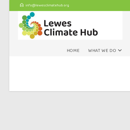
info@lewesclimatehub.org
HOME
WHAT WE DO