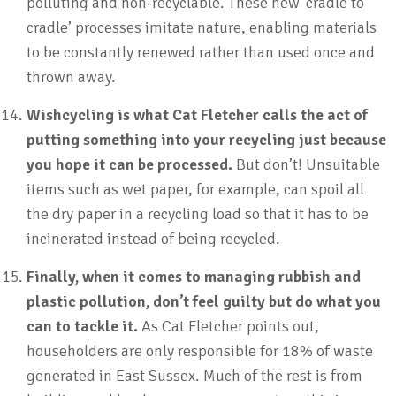
polluting and non-recyclable. These new ‘cradle to
cradle’ processes imitate nature, enabling materials
to be constantly renewed rather than used once and
thrown away.
Wishcycling is what Cat Fletcher calls the act of
putting something into your recycling just because
you hope it can be processed.
But don’t! Unsuitable
items such as wet paper, for example, can spoil all
the dry paper in a recycling load so that it has to be
incinerated instead of being recycled.
Finally, when it comes to managing rubbish and
plastic pollution, don’t feel guilty but do what you
can to tackle it.
As Cat Fletcher points out,
householders are only responsible for 18% of waste
generated in East Sussex. Much of the rest is from