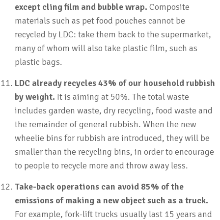
except cling film and bubble wrap.
Composite
materials such as pet food pouches cannot be
recycled by LDC: take them back to the supermarket,
many of whom will also take plastic film, such as
plastic bags.
LDC already recycles 43% of our household rubbish
by weight.
It is aiming at 50%. The total waste
includes garden waste, dry recycling, food waste and
the remainder of general rubbish. When the new
wheelie bins for rubbish are introduced, they will be
smaller than the recycling bins, in order to encourage
to people to recycle more and throw away less.
Take-back operations can avoid 85% of the
emissions of making a new object such as a truck.
For example, fork-lift trucks usually last 15 years and