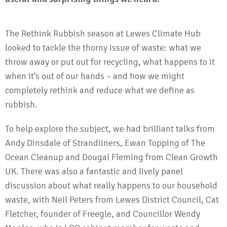
The Rethink Rubbish season at Lewes Climate Hub
looked to tackle the thorny issue of waste: what we
throw away or put out for recycling, what happens to it
when it’s out of our hands – and how we might
completely rethink and reduce what we define as
rubbish.
To help explore the subject, we had brilliant talks from
Andy Dinsdale of Strandliners, Ewan Topping of The
Ocean Cleanup and Dougal Fleming from Clean Growth
UK. There was also a fantastic and lively panel
discussion about what really happens to our household
waste, with Neil Peters from Lewes District Council, Cat
Fletcher, founder of Freegle, and Councillor Wendy