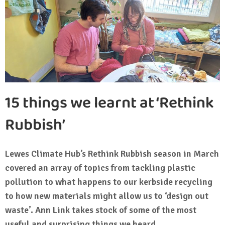
15 things we learnt at ‘Rethink
Rubbish’
Lewes Climate Hub’s Rethink Rubbish season in March
covered an array of topics from tackling plastic
pollution to what happens to our kerbside recycling
to how new materials might allow us to ‘design out
waste’. Ann Link takes stock of some of the most
useful and surprising things we heard.