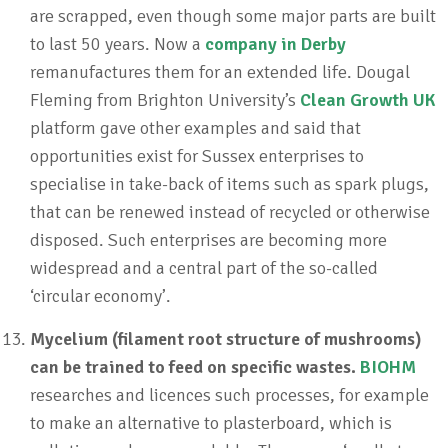
are scrapped, even though some major parts are built
to last 50 years. Now a
company in Derby
remanufactures them for an extended life. Dougal
Fleming from Brighton University’s
Clean Growth UK
platform gave other examples and said that
opportunities exist for Sussex enterprises to
specialise in take-back of items such as spark plugs,
that can be renewed instead of recycled or otherwise
disposed. Such enterprises are becoming more
widespread and a central part of the so-called
‘circular economy’.
Mycelium (filament root structure of mushrooms)
can be trained to feed on specific wastes.
BIOHM
researches and licences such processes, for example
to make an alternative to plasterboard, which is