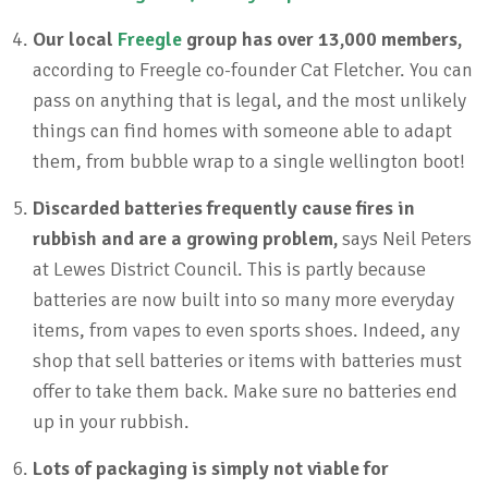
Our local
Freegle
group has over 13,000 members,
according to Freegle co-founder Cat Fletcher. You can
pass on anything that is legal, and the most unlikely
things can find homes with someone able to adapt
them, from bubble wrap to a single wellington boot!
Discarded batteries frequently cause fires in
rubbish and are a growing problem,
says Neil Peters
at Lewes District Council. This is partly because
batteries are now built into so many more everyday
items, from vapes to even sports shoes. Indeed, any
shop that sell batteries or items with batteries must
offer to take them back. Make sure no batteries end
up in your rubbish.
Lots of packaging is simply not viable for