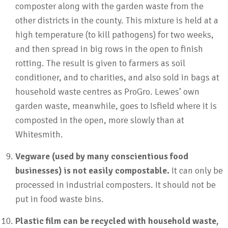
composter along with the garden waste from the
other districts in the county. This mixture is held at a
high temperature (to kill pathogens) for two weeks,
and then spread in big rows in the open to finish
rotting. The result is given to farmers as soil
conditioner, and to charities, and also sold in bags at
household waste centres as ProGro. Lewes’ own
garden waste, meanwhile, goes to Isfield where it is
composted in the open, more slowly than at
Whitesmith.
Vegware (used by many conscientious food
businesses) is not easily compostable.
It can only be
processed in industrial composters. It should not be
put in food waste bins.
Plastic film can be recycled with household waste,