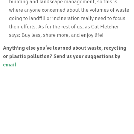
building and landscape management, so this is
where anyone concerned about the volumes of waste
going to landfill or incineration really need to focus
their efforts. As for the rest of us, as Cat Fletcher
says: Buy less, share more, and enjoy life!
Anything else you’ve learned about waste, recycling
or plastic pollution? Send us your suggestions by
email