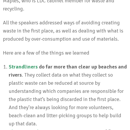
Maples, who is LDC cabinet member for waste and
recycling.
All the speakers addressed ways of avoiding creating
waste in the first place, as well as dealing with what is
produced by over-consumption and use of materials.
Here are a few of the things we learned
Strandliners
do far more than clear up beaches and
rivers
. They collect data on what they collect so
plastic waste can be reduced at source by
understanding which companies are responsible for
the plastic that’s being discarded in the first place.
And they’re always looking for more volunteers,
beach-clean and litter-picking groups to help build
up that data.