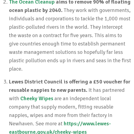
The Ocean Cleanup
aims to remove 90% of floating
ocean plastic by 2040.
They work with governments,
individuals and corporations to tackle the 1,000 most
plastic-polluted rivers in the world. They intercept
the waste on a contract for five years. This aims to
give countries enough time to establish permanent
waste management solutions so hopefully far less
plastic pollution ends up in rivers and seas in the first
place.
Lewes District Council is offering a £50 voucher for
reusable nappies to new parents.
It has partnered
with
Cheeky Wipes
are an independent local
company that supply modern, fitting reusable
nappies, wipes and more from their factory in
Newhaven. See more at
https://www.lewes-
eastbourne.gov.uk/cheeky-wipes