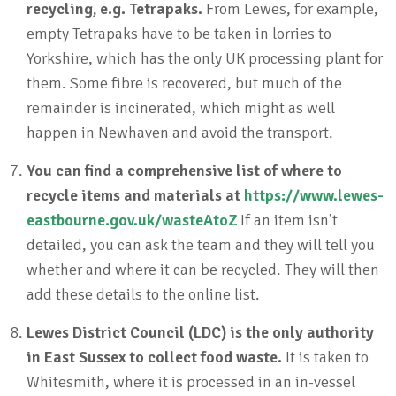
recycling, e.g. Tetrapaks.
From Lewes, for example,
empty Tetrapaks have to be taken in lorries to
Yorkshire, which has the only UK processing plant for
them. Some fibre is recovered, but much of the
remainder is incinerated, which might as well
happen in Newhaven and avoid the transport.
You can find a comprehensive list of where to
recycle items and materials at
https://www.lewes-
eastbourne.gov.uk/wasteAtoZ
If an item isn’t
detailed, you can ask the team and they will tell you
whether and where it can be recycled. They will then
add these details to the online list.
Lewes District Council (LDC) is the only authority
in East Sussex to collect food waste.
It is taken to
Whitesmith, where it is processed in an in-vessel