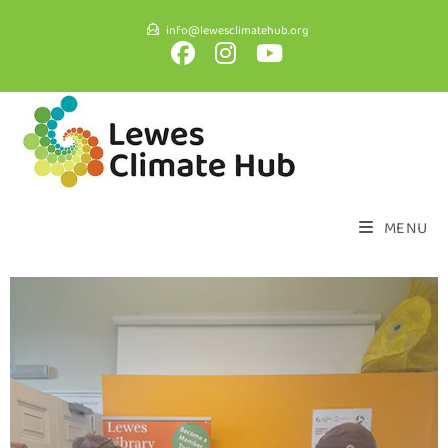
info@lewesclimatehub.org
MENU