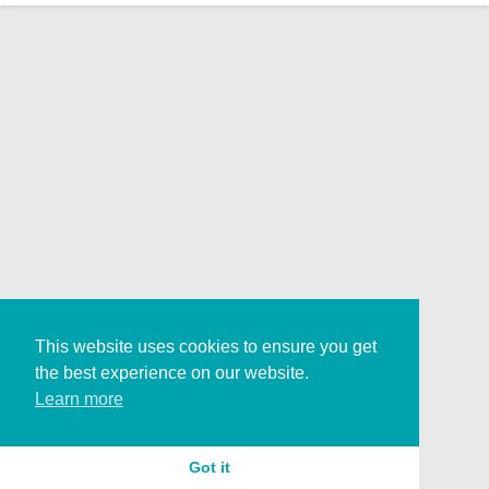
This website uses cookies to ensure you get
the best experience on our website.
Learn more
Got it